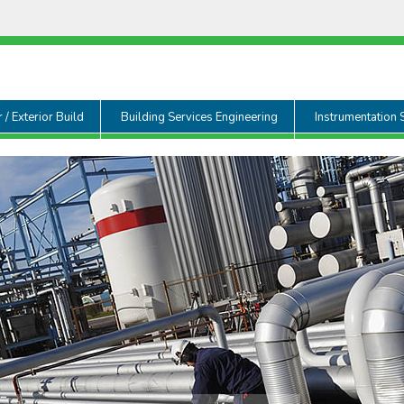
r / Exterior Build
Building Services Engineering
Instrumentation 