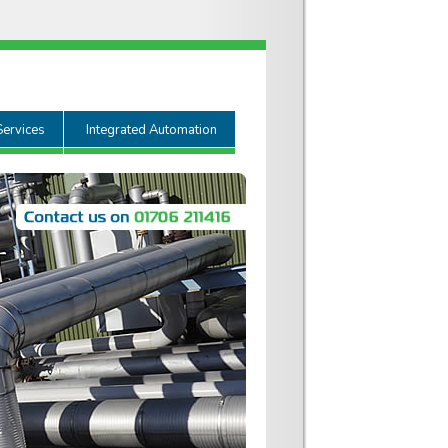
Services
Integrated Automation