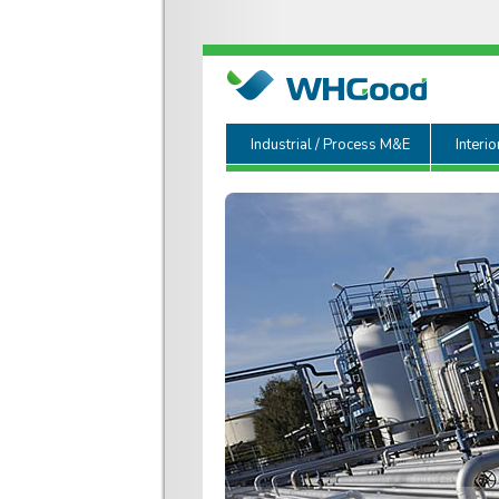
Industrial / Process M&E
Interio