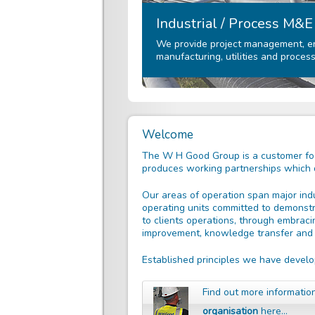
Industrial / Process M&E
We provide project management, eng
manufacturing, utilities and process
Welcome
The W H Good Group is a customer foc
produces working partnerships which de
Our areas of operation span major indu
operating units committed to demonstr
to clients operations, through embraci
improvement, knowledge transfer and d
Established principles we have develo
Find out more informati
organisation
here…