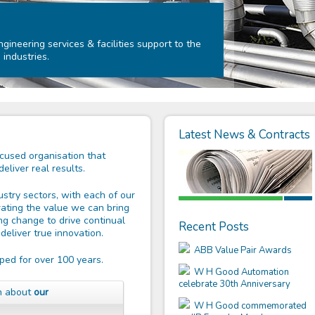
ineering services & facilities support to the
 industries.
Latest News & Contracts
used organisation that
liver real results.
stry sectors, with each of our
ating the value we can bring
ng change to drive continual
Recent Posts
eliver true innovation.
ABB Value Pair Awards
ped for over 100 years.
W H Good Automation
celebrate 30th Anniversary
on about
our
W H Good commemorated