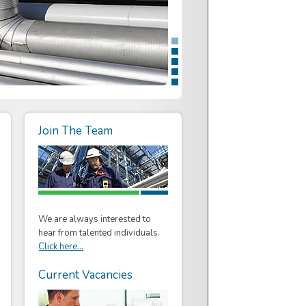
Join The Team
We are always interested to
hear from talented individuals.
Click here...
Current Vacancies